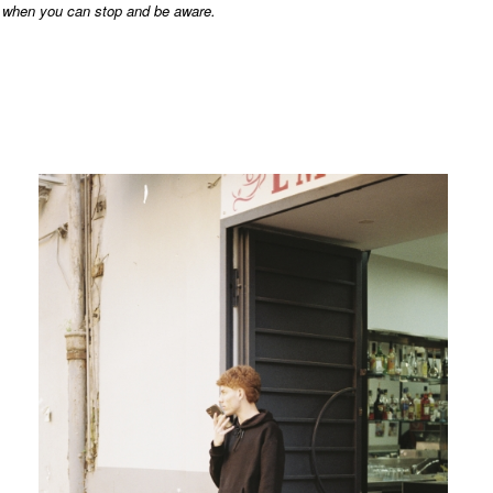
when you can stop and be aware.