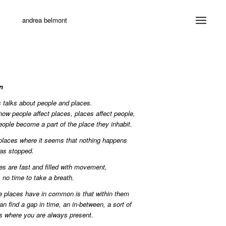
andrea belmont
n
s talks about people and places.
 how people affect places, places affect people,
ople become a part of the place they inhabit.
places where it seems that nothing happens
as stopped.
es are fast and filled with movement,
s no time to take a breath.
 places have in common is that within them
n find a gap in time, an in-between, a sort of
s where you are always present.